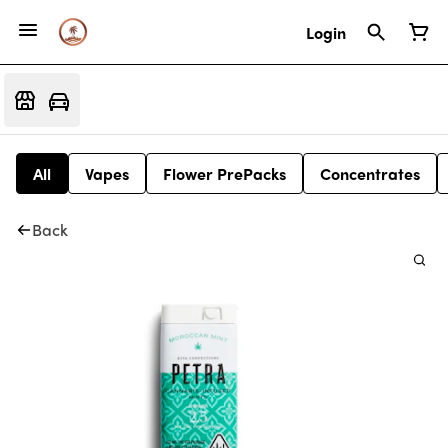
Login
All
Vapes
Flower PrePacks
Concentrates
Back