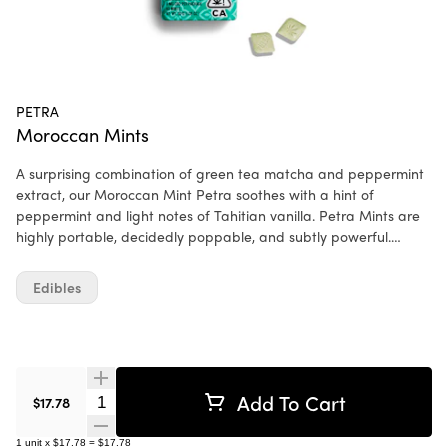
PETRA
Moroccan Mints
A surprising combination of green tea matcha and peppermint
extract, our Moroccan Mint Petra soothes with a hint of
peppermint and light notes of Tahitian vanilla. Petra Mints are
highly portable, decidedly poppable, and subtly powerful.
Powerful not because their effect takes over your life, but rather
because it doesn't. This low-dose, cannabis-infused mint is
Edibles
equally apt for the mundane and the momentous. Ingredients:
Xylitol, Dextrin, Matcha Tea, Mint Flavor WONF, Rebaudioside A
(Stevia), Magnesium Stearate, Cannabis Extract, Silicon Dioxide,
Menthol.
Add To Cart
Quantity Selector
$17.78
1
unit
x
$17.78
=
$17.78